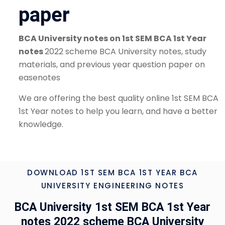
paper
BCA University notes on 1st SEM BCA 1st Year
notes
2022 scheme BCA University notes, study
materials, and previous year question paper on
easenotes
We are offering the best quality online 1st SEM BCA
1st Year notes to help you learn, and have a better
knowledge.
DOWNLOAD 1ST SEM BCA 1ST YEAR BCA
UNIVERSITY ENGINEERING NOTES
BCA University 1st SEM BCA 1st Year
notes 2022 scheme BCA University