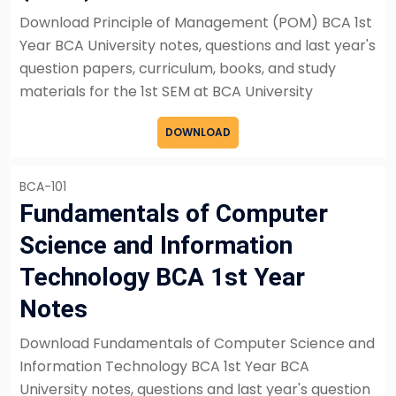
Download Principle of Management (POM) BCA 1st
Year BCA University notes, questions and last year's
question papers, curriculum, books, and study
materials for the 1st SEM at BCA University
DOWNLOAD
BCA-101
Fundamentals of Computer
Science and Information
Technology BCA 1st Year
Notes
Download Fundamentals of Computer Science and
Information Technology BCA 1st Year BCA
University notes, questions and last year's question