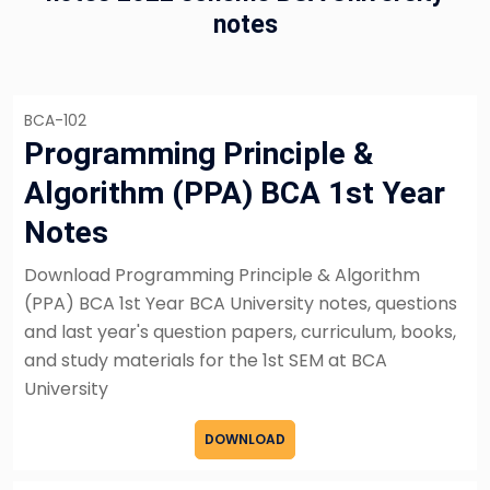
notes
BCA-102
Programming Principle &
Algorithm (PPA) BCA 1st Year
Notes
Download Programming Principle & Algorithm
(PPA) BCA 1st Year BCA University notes, questions
and last year's question papers, curriculum, books,
and study materials for the 1st SEM at BCA
University
DOWNLOAD