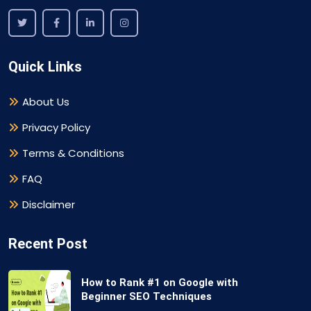
Quick Links
About Us
Privacy Policy
Terms & Conditions
FAQ
Disclaimer
Recent Post
How to Rank #1 on Google with
Beginner SEO Techniques