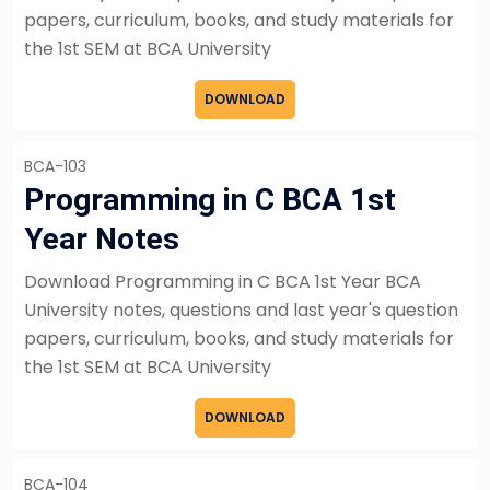
papers, curriculum, books, and study materials for
the 1st SEM at BCA University
DOWNLOAD
BCA-103
Programming in C BCA 1st
Year Notes
Download Programming in C BCA 1st Year BCA
University notes, questions and last year's question
papers, curriculum, books, and study materials for
the 1st SEM at BCA University
DOWNLOAD
BCA-104