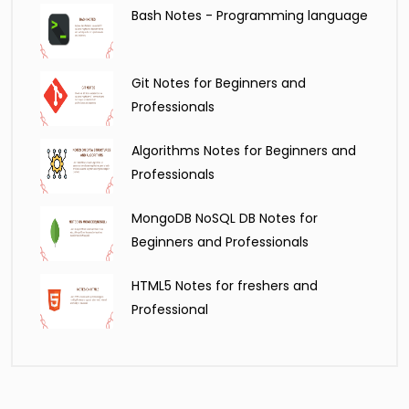
Bash Notes - Programming language
Git Notes for Beginners and
Professionals
Algorithms Notes for Beginners and
Professionals
MongoDB NoSQL DB Notes for
Beginners and Professionals
HTML5 Notes for freshers and
Professional