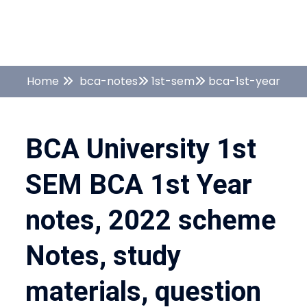
Home
bca-notes
1st-sem
bca-1st-year
BCA University 1st
SEM BCA 1st Year
notes, 2022 scheme
Notes, study
materials, question