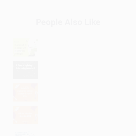
People Also Like
How to Rank #1 on Google with
Beginner SEO Techniques
Is Devin AI replacing Software
Engineers Job?
List of VTU Engineering Colleges
Codes and names 2024
SAP MM interview Question with
answers 2024
BCA course details- salary, full form,
fees subjects, and specialization