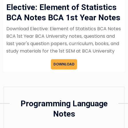
Elective: Element of Statistics
BCA Notes BCA 1st Year Notes
Download Elective: Element of Statistics BCA Notes
BCA 1st Year BCA University notes, questions and
last year's question papers, curriculum, books, and
study materials for the 1st SEM at BCA University
DOWNLOAD
Programming Language
Notes