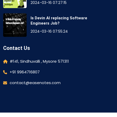
2024-03-16 07:27:15
Is Devin AI replacing Software
Engineers Job?
2024-03-16 07:55:24
Contact Us
#141, Sindhuvalli , Mysore 571311
+91 9964716807
contact@easenotes.com