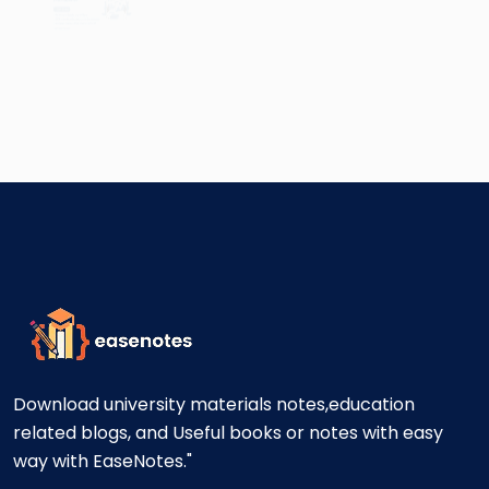
Download university materials notes,education
related blogs, and Useful books or notes with easy
way with EaseNotes."