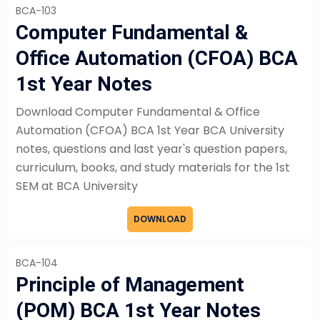
BCA-103
Computer Fundamental &
Office Automation (CFOA) BCA
1st Year Notes
Download Computer Fundamental & Office
Automation (CFOA) BCA 1st Year BCA University
notes, questions and last year's question papers,
curriculum, books, and study materials for the 1st
SEM at BCA University
DOWNLOAD
BCA-104
Principle of Management
(POM) BCA 1st Year Notes