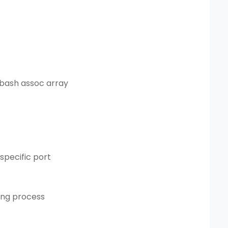
 bash assoc array
specific port
ning process