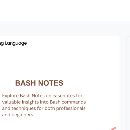
g Language