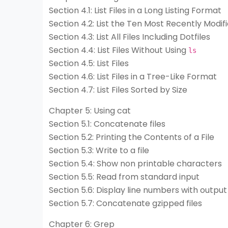
Section 4.1: List Files in a Long Listing Format
Section 4.2: List the Ten Most Recently Modifi
Section 4.3: List All Files Including Dotfiles
Section 4.4: List Files Without Using
ls
Section 4.5: List Files
Section 4.6: List Files in a Tree-Like Format
Section 4.7: List Files Sorted by Size
Chapter 5: Using cat
Section 5.1: Concatenate files
Section 5.2: Printing the Contents of a File
Section 5.3: Write to a file
Section 5.4: Show non printable characters
Section 5.5: Read from standard input
Section 5.6: Display line numbers with output
Section 5.7: Concatenate gzipped files
Chapter 6: Grep