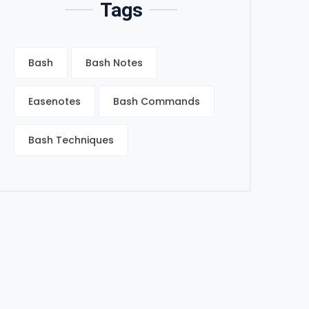
Tags
Bash
Bash Notes
Easenotes
Bash Commands
Bash Techniques