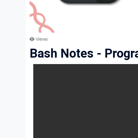
Views
Bash Notes - Prog