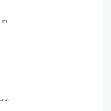
-ins
cript