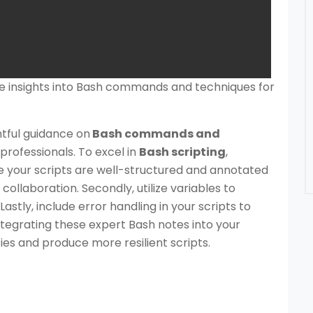
le insights into Bash commands and techniques for
htful guidance on
Bash commands and
professionals. To excel in
Bash scripting
,
re your scripts are well-structured and annotated
collaboration. Secondly, utilize variables to
stly, include error handling in your scripts to
tegrating these expert Bash notes into your
ties and produce more resilient scripts.