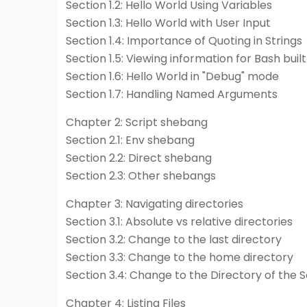
Section 1.2: Hello World Using Variables
Section 1.3: Hello World with User Input
Section 1.4: Importance of Quoting in Strings
Section 1.5: Viewing information for Bash built
Section 1.6: Hello World in "Debug" mode
Section 1.7: Handling Named Arguments
Chapter 2: Script shebang
Section 2.1: Env shebang
Section 2.2: Direct shebang
Section 2.3: Other shebangs
Chapter 3: Navigating directories
Section 3.1: Absolute vs relative directories
Section 3.2: Change to the last directory
Section 3.3: Change to the home directory
Section 3.4: Change to the Directory of the S
Chapter 4: Listing Files