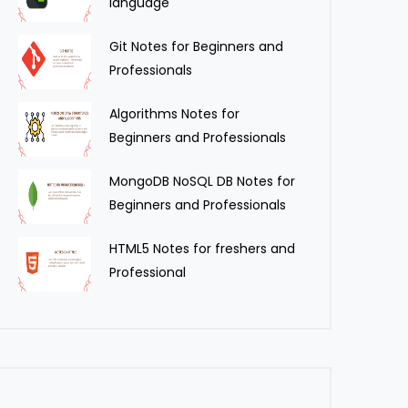
language
Git Notes for Beginners and
Professionals
Algorithms Notes for
Beginners and Professionals
MongoDB NoSQL DB Notes for
Beginners and Professionals
HTML5 Notes for freshers and
Professional