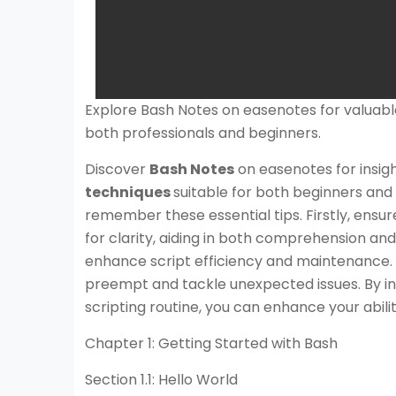
Explore Bash Notes on easenotes for valuab
both professionals and beginners.
Discover
Bash Notes
on easenotes for insig
techniques
suitable for both beginners and 
remember these essential tips. Firstly, ensu
for clarity, aiding in both comprehension and 
enhance script efficiency and maintenance. La
preempt and tackle unexpected issues. By in
scripting routine, you can enhance your abili
Chapter 1: Getting Started with Bash
Section 1.1: Hello World