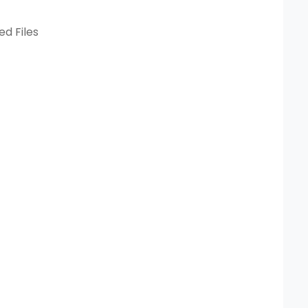
ed Files