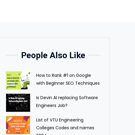
People Also Like
How to Rank #1 on Google
with Beginner SEO Techniques
Is Devin AI replacing Software
Engineers Job?
List of VTU Engineering
Colleges Codes and names