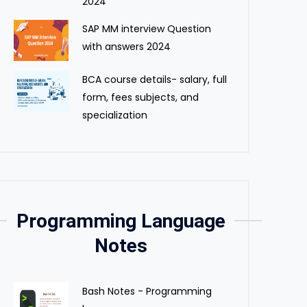
2024
SAP MM interview Question
with answers 2024
BCA course details- salary, full
form, fees subjects, and
specialization
Programming Language
Notes
Bash Notes - Programming