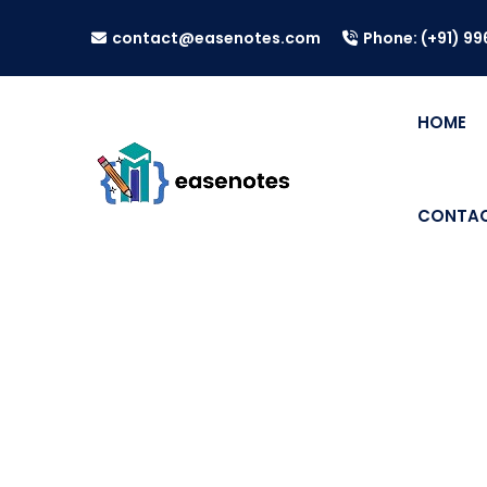
contact@easenotes.com
Phone: (+91) 9
HOME
CONTAC