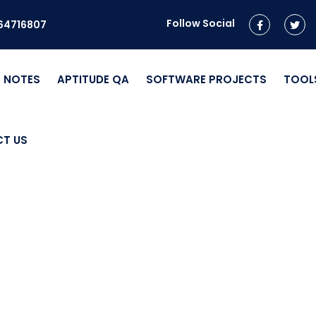
Follow Social
964716807
NOTES
APTITUDE QA
SOFTWARE PROJECTS
TOOL
T US