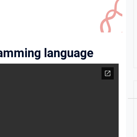
ramming language