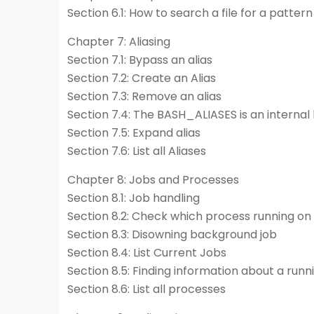
Section 6.1: How to search a file for a pattern
Chapter 7: Aliasing
Section 7.1: Bypass an alias
Section 7.2: Create an Alias
Section 7.3: Remove an alias
Section 7.4: The BASH_ALIASES is an internal
Section 7.5: Expand alias
Section 7.6: List all Aliases
Chapter 8: Jobs and Processes
Section 8.1: Job handling
Section 8.2: Check which process running on 
Section 8.3: Disowning background job
Section 8.4: List Current Jobs
Section 8.5: Finding information about a run
Section 8.6: List all processes