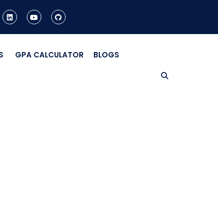
S
GPA CALCULATOR
BLOGS