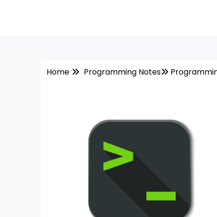
Home
Programming Notes
Programmin