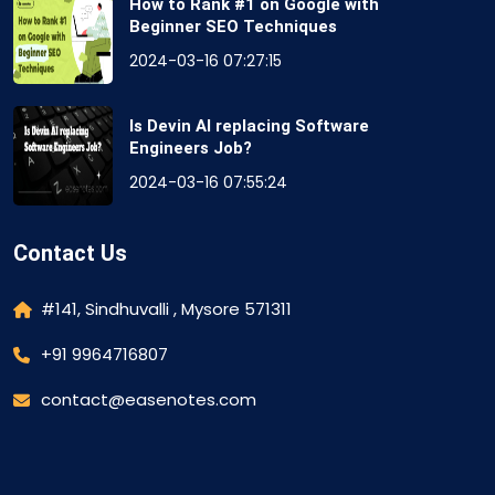
How to Rank #1 on Google with
Beginner SEO Techniques
2024-03-16 07:27:15
Is Devin AI replacing Software
Engineers Job?
2024-03-16 07:55:24
Contact Us
#141, Sindhuvalli , Mysore 571311
+91 9964716807
contact@easenotes.com