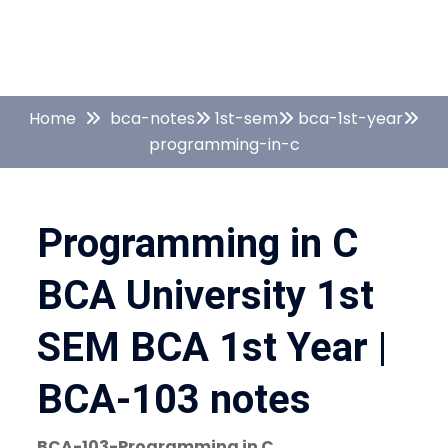
Home
bca-notes
1st-sem
bca-1st-year
programming-in-c
Programming in C
BCA University 1st
SEM BCA 1st Year |
BCA-103 notes
BCA-103-Programming in C