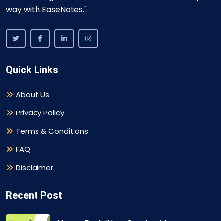
way with EaseNotes."
Quick Links
About Us
Privacy Policy
Terms & Conditions
FAQ
Disclaimer
Recent Post