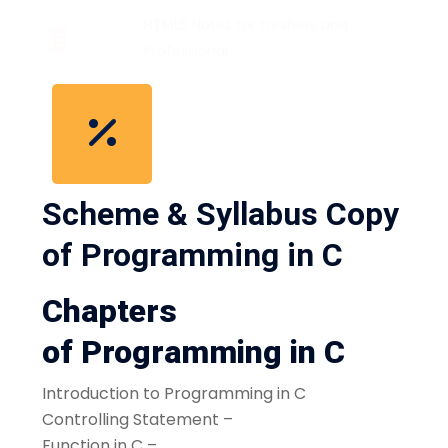
HTML5 Notes for freshers and
Professional
Scheme & Syllabus Copy
of Programming in C
Chapters
of Programming in C
Introduction to Programming in C
Controlling Statement –
Function in C –