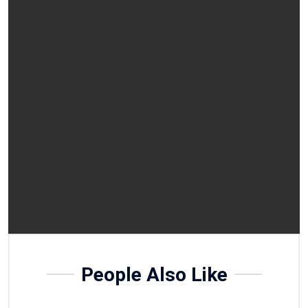
People Also Like