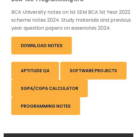
BCA University notes on 1st SEM BCA 1st Year 2022
scheme notes 2024. Study materials and previous
year question papers on easenotes 2024.
DOWNLOAD NOTES
APTITUDE QA
SOFTWARE PROJECTS
SGPA/CGPA CALCULATOR
PROGRAMMING NOTES