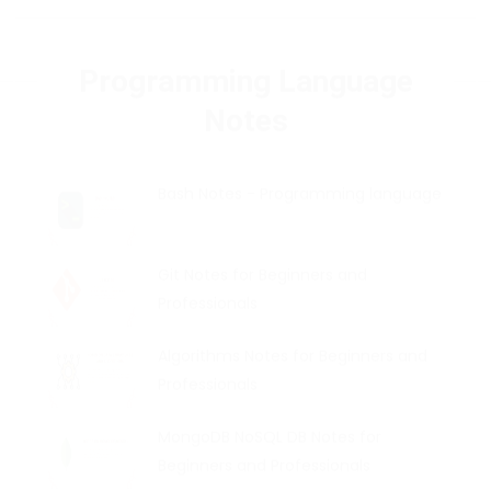
Programming Language
Notes
Bash Notes - Programming language
Git Notes for Beginners and
Professionals
Algorithms Notes for Beginners and
Professionals
MongoDB NoSQL DB Notes for
Beginners and Professionals