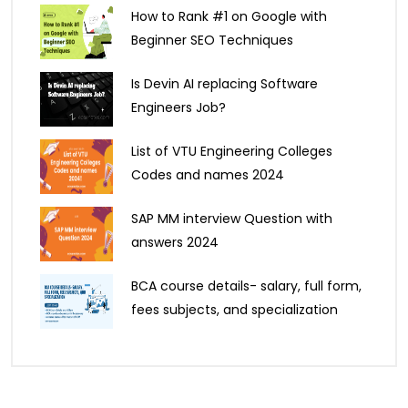
How to Rank #1 on Google with
Beginner SEO Techniques
Is Devin AI replacing Software
Engineers Job?
List of VTU Engineering Colleges
Codes and names 2024
SAP MM interview Question with
answers 2024
BCA course details- salary, full form,
fees subjects, and specialization