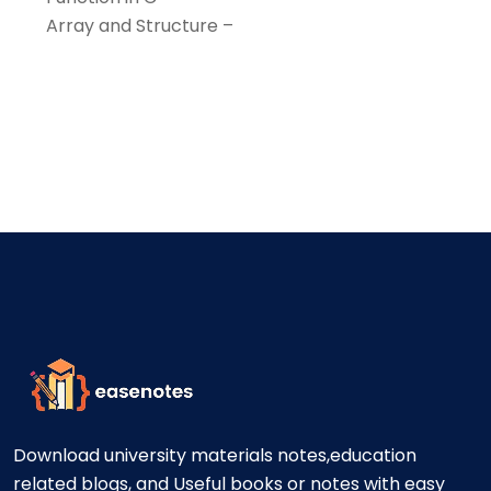
Array and Structure –
Download university materials notes,education
related blogs, and Useful books or notes with easy