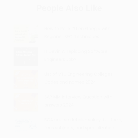
People Also Like
How to Rank #1 on Google with
Beginner SEO Techniques
Is Devin AI replacing Software
Engineers Job?
List of VTU Engineering Colleges
Codes and names 2024
SAP MM interview Question with
answers 2024
BCA course details- salary, full form,
fees subjects, and specialization