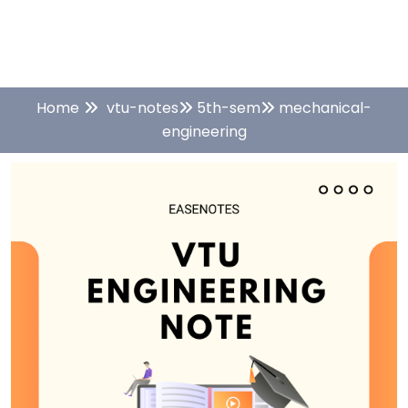
Home
vtu-notes
5th-sem
mechanical-
engineering