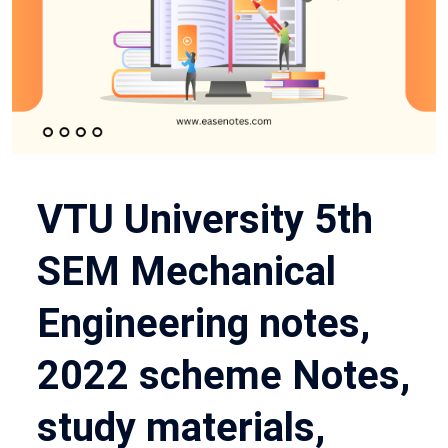
VTU University 5th
SEM Mechanical
Engineering notes,
2022 scheme Notes,
study materials,