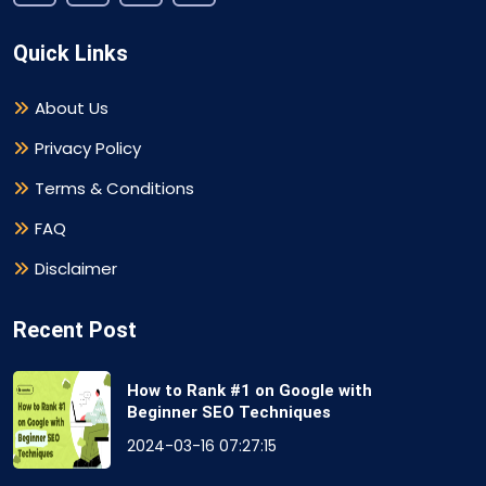
Quick Links
About Us
Privacy Policy
Terms & Conditions
FAQ
Disclaimer
Recent Post
How to Rank #1 on Google with
Beginner SEO Techniques
2024-03-16 07:27:15