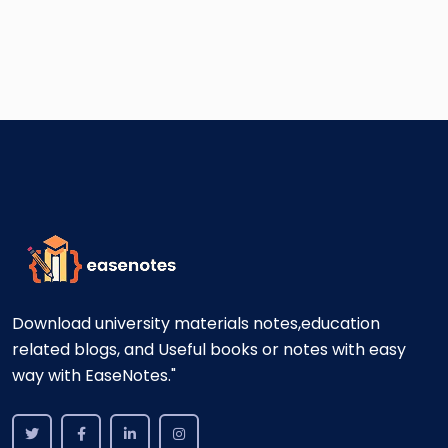
Download university materials notes,education
related blogs, and Useful books or notes with easy
way with EaseNotes."