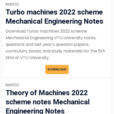
BME502
Turbo machines 2022 scheme
Mechanical Engineering Notes
Download Turbo machines 2022 scheme
Mechanical Engineering VTU University notes,
questions and last year's question papers,
curriculum, books, and study materials for the 5th
SEM at VTU University
DOWNLOAD
BME503
Theory of Machines 2022
scheme notes Mechanical
Engineering Notes