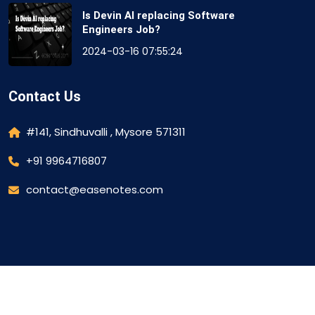
Is Devin AI replacing Software
Engineers Job?
2024-03-16 07:55:24
Contact Us
#141, Sindhuvalli , Mysore 571311
+91 9964716807
contact@easenotes.com