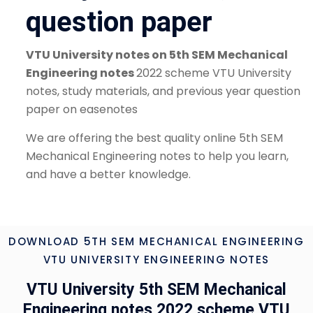
question paper
VTU University notes on 5th SEM Mechanical
Engineering notes
2022 scheme VTU University
notes, study materials, and previous year question
paper on easenotes
We are offering the best quality online 5th SEM
Mechanical Engineering notes to help you learn,
and have a better knowledge.
DOWNLOAD 5TH SEM MECHANICAL ENGINEERING
VTU UNIVERSITY ENGINEERING NOTES
VTU University 5th SEM Mechanical
Engineering notes 2022 scheme VTU