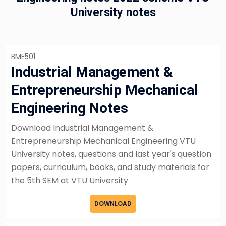
University notes
BME501
Industrial Management &
Entrepreneurship Mechanical
Engineering Notes
Download Industrial Management &
Entrepreneurship Mechanical Engineering VTU
University notes, questions and last year's question
papers, curriculum, books, and study materials for
the 5th SEM at VTU University
DOWNLOAD