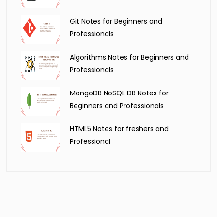
Git Notes for Beginners and
Professionals
Algorithms Notes for Beginners and
Professionals
MongoDB NoSQL DB Notes for
Beginners and Professionals
HTML5 Notes for freshers and
Professional