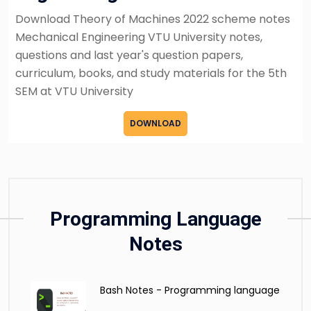
Download Theory of Machines 2022 scheme notes
Mechanical Engineering VTU University notes,
questions and last year's question papers,
curriculum, books, and study materials for the 5th
SEM at VTU University
DOWNLOAD
Programming Language
Notes
Bash Notes - Programming language