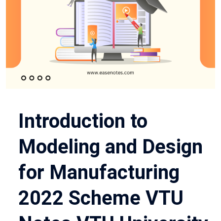
Introduction to
Modeling and Design
for Manufacturing
2022 Scheme VTU