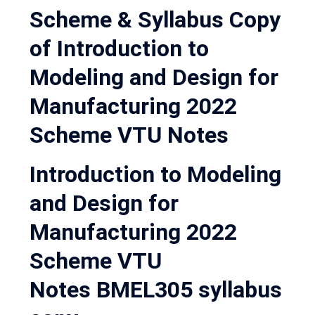
Scheme & Syllabus Copy
of Introduction to
Modeling and Design for
Manufacturing 2022
Scheme VTU Notes
Introduction to Modeling
and Design for
Manufacturing 2022
Scheme VTU
Notes BMEL305 syllabus