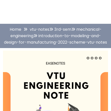
Home
vtu-notes
3rd-sem
mechanical-
engineering
introduction-to-modeling-and-
design-for-manufacturing-2022-scheme-vtu-notes