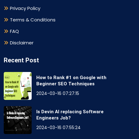
Privacy Policy
Terms & Conditions
FAQ
Disclaimer
Recent Post
How to Rank #1 on Google with
Beginner SEO Techniques
2024-03-16 07:27:15
Is Devin AI replacing Software
Engineers Job?
2024-03-16 07:55:24