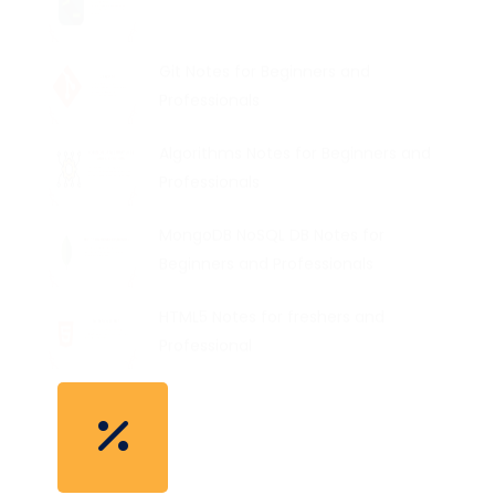
Git Notes for Beginners and
Professionals
Algorithms Notes for Beginners and
Professionals
MongoDB NoSQL DB Notes for
Beginners and Professionals
HTML5 Notes for freshers and
Professional