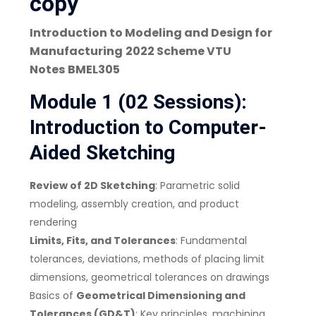
copy
Introduction to Modeling and Design for
Manufacturing
2022 Scheme VTU
Notes
BMEL305
Module 1 (02 Sessions):
Introduction to Computer-
Aided Sketching
Review of 2D Sketching
: Parametric solid
modeling, assembly creation, and product
rendering
Limits, Fits, and Tolerances
: Fundamental
tolerances, deviations, methods of placing limit
dimensions, geometrical tolerances on drawings
Basics of
Geometrical Dimensioning and
Tolerances (GD&T)
: Key principles, machining