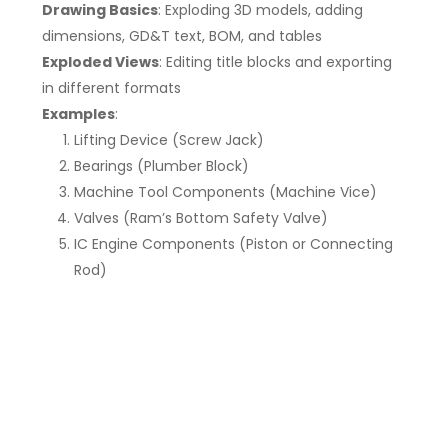
Drawing Basics
: Exploding 3D models, adding
dimensions, GD&T text, BOM, and tables
Exploded Views
: Editing title blocks and exporting
in different formats
Examples
:
Lifting Device (Screw Jack)
Bearings (Plumber Block)
Machine Tool Components (Machine Vice)
Valves (Ram’s Bottom Safety Valve)
IC Engine Components (Piston or Connecting
Rod)