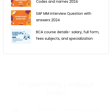
Codes and names 2024
SAP MM interview Question with
answers 2024
BCA course details- salary, full form,
fees subjects, and specialization
Programming Language
Notes
Bash Notes - Programming language