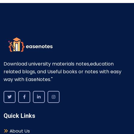
Download university materials notes,education
related blogs, and Useful books or notes with easy
way with EaseNotes."
Quick Links
About Us