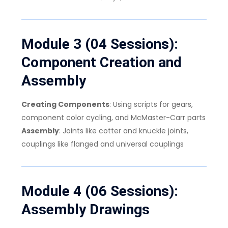
Module 3 (04 Sessions):
Component Creation and
Assembly
Creating Components
: Using scripts for gears,
component color cycling, and McMaster-Carr parts
Assembly
: Joints like cotter and knuckle joints,
couplings like flanged and universal couplings
Module 4 (06 Sessions):
Assembly Drawings