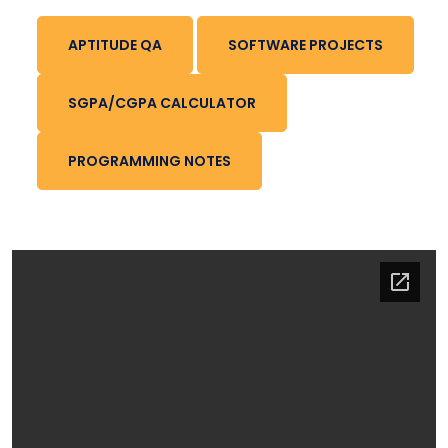
APTITUDE QA
SOFTWARE PROJECTS
SGPA/CGPA CALCULATOR
PROGRAMMING NOTES