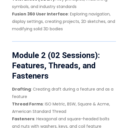
symbols, and industry standards
Fusion 360 User Interface
: Exploring navigation,
display settings, creating projects, 2D sketches, and
modifying solid 3D bodies
Module 2 (02 Sessions):
Features, Threads, and
Fasteners
Drafting
: Creating draft during a feature and as a
feature
Thread Forms
: ISO Metric, BSW, Square & Acme,
American Standard Thread
Fasteners
: Hexagonal and square-headed bolts
and nuts with washers, keys, and coil feature