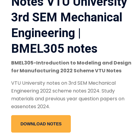
Notes VTU University
3rd SEM Mechanical
Engineering |
BMEL305 notes
BMEL305-Introduction to Modeling and Design
for Manufacturing 2022 Scheme VTU Notes
VTU University notes on 3rd SEM Mechanical
Engineering 2022 scheme notes 2024. Study
materials and previous year question papers on
easenotes 2024.
DOWNLOAD NOTES