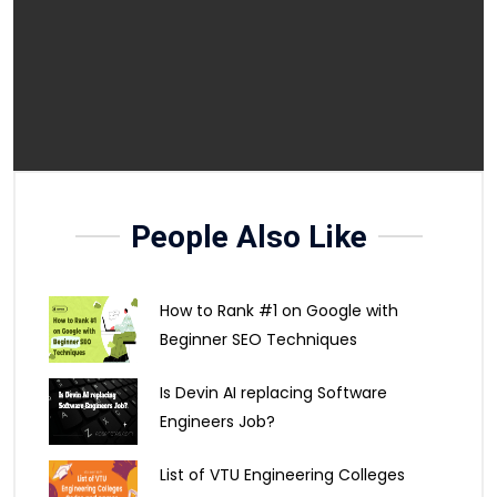
People Also Like
How to Rank #1 on Google with
Beginner SEO Techniques
Is Devin AI replacing Software
Engineers Job?
List of VTU Engineering Colleges