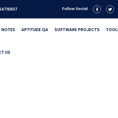
Follow Social
964716807
NOTES
APTITUDE QA
SOFTWARE PROJECTS
TOOL
T US