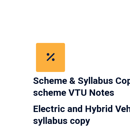
Scheme & Syllabus Cop
scheme VTU Notes
Electric and Hybrid 
syllabus copy