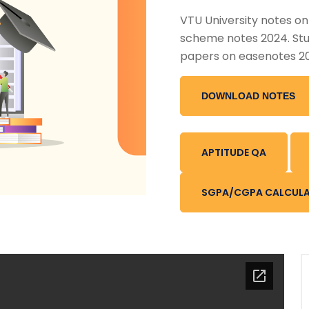
VTU University notes o
scheme notes 2024. Stu
papers on easenotes 2
DOWNLOAD NOTES
APTITUDE QA
SGPA/CGPA CALCUL