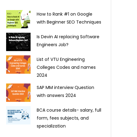
How to Rank #1 on Google
with Beginner SEO Techniques
Is Devin AI replacing Software
Engineers Job?
List of VTU Engineering
Colleges Codes and names
2024
SAP MM interview Question
with answers 2024
BCA course details- salary, full
form, fees subjects, and
specialization