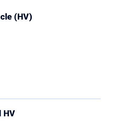
icle (HV)
d HV