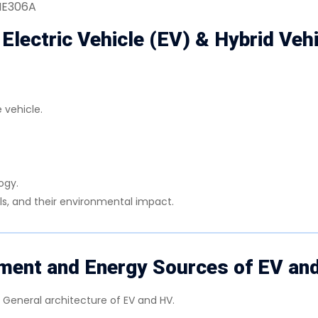
BME306A
 Electric Vehicle (EV) & Hybrid Veh
 vehicle.
ogy.
als, and their environmental impact.
ent and Energy Sources of EV an
: General architecture of EV and HV.