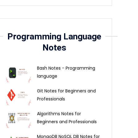
Programming Language
Notes
Bash Notes - Programming
language
Git Notes for Beginners and
Professionals
Algorithms Notes for
Beginners and Professionals
MongoDB NoSQL DB Notes for