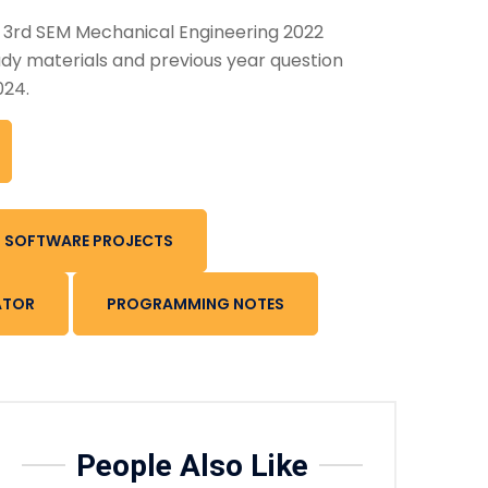
n 3rd SEM Mechanical Engineering 2022
dy materials and previous year question
024.
SOFTWARE PROJECTS
ATOR
PROGRAMMING NOTES
People Also Like