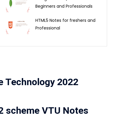
Beginners and Professionals
HTML5 Notes for freshers and
Professional
le Technology 2022
22 scheme VTU Notes