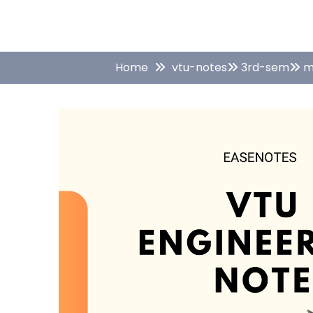
Home
vtu-notes
3rd-sem
m