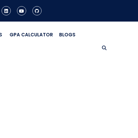
S
GPA CALCULATOR
BLOGS