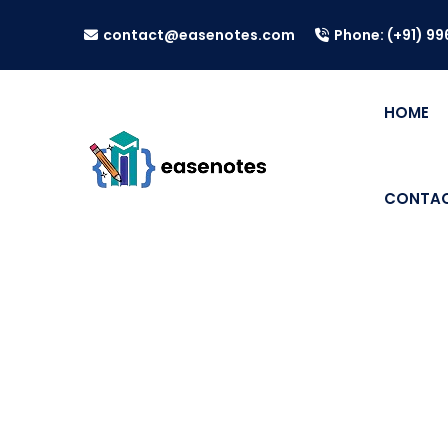
contact@easenotes.com
Phone: (+91) 9
HOME
CONTAC