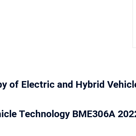
y of Electric and Hybrid Vehic
Vehicle Technology BME306A 20