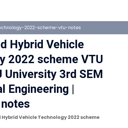
technology-2022-scheme-vtu-notes
nd Hybrid Vehicle
gy 2022 scheme VTU
 University 3rd SEM
 Engineering |
notes
 Hybrid Vehicle Technology 2022 scheme