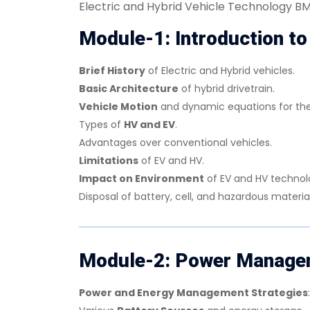
Electric and Hybrid Vehicle Technology 
Module-1: Introduction to
Brief History
of Electric and Hybrid vehicles.
Basic Architecture
of hybrid drivetrain.
Vehicle Motion
and dynamic equations for the
Types of
HV and EV
.
Advantages over conventional vehicles.
Limitations
of EV and HV.
Impact on Environment
of EV and HV technol
Disposal of battery, cell, and hazardous materi
Module-2: Power Managem
Power and Energy Management Strategies