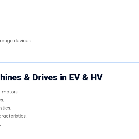
torage devices.
ines & Drives in EV & HV
f motors.
s.
stics.
aracteristics.
.