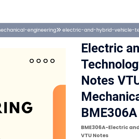
echanical-engineering
electric-and-hybrid-vehicle-
Electric a
Technolo
Notes VTU
Mechanical
BME306A 
BME306A-Electric and
VTU Notes