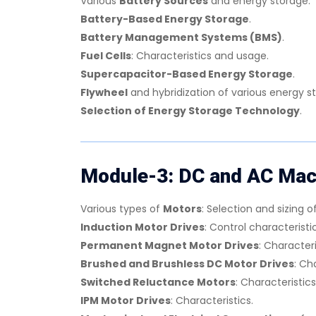
Various
Battery Sources
and energy storage.
Battery-Based Energy Storage
.
Battery Management Systems (BMS)
.
Fuel Cells
: Characteristics and usage.
Supercapacitor-Based Energy Storage
.
Flywheel
and hybridization of various energy s
Selection of Energy Storage Technology
.
Module-3: DC and AC Mach
Various types of
Motors
: Selection and sizing o
Induction Motor Drives
: Control characteristic
Permanent Magnet Motor Drives
: Characteri
Brushed and Brushless DC Motor Drives
: Ch
Switched Reluctance Motors
: Characteristics
IPM Motor Drives
: Characteristics.