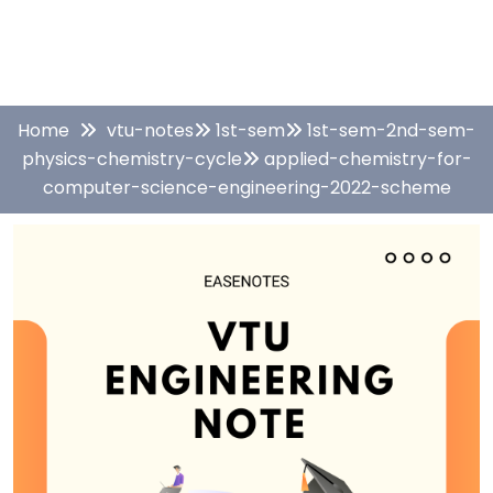
Home
vtu-notes
1st-sem
1st-sem-2nd-sem-
physics-chemistry-cycle
applied-chemistry-for-
computer-science-engineering-2022-scheme