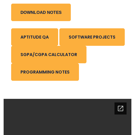
DOWNLOAD NOTES
APTITUDE QA
SOFTWARE PROJECTS
SGPA/CGPA CALCULATOR
PROGRAMMING NOTES