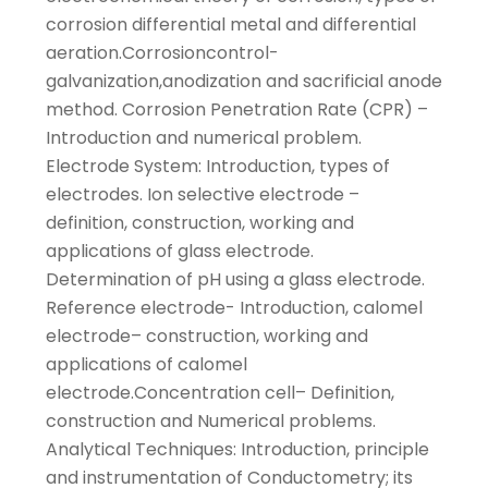
corrosion differential metal and differential
aeration.Corrosioncontrol-
galvanization,anodization and sacrificial anode
method. Corrosion Penetration Rate (CPR) –
Introduction and numerical problem.
Electrode System: Introduction, types of
electrodes. Ion selective electrode –
definition, construction, working and
applications of glass electrode.
Determination of pH using a glass electrode.
Reference electrode- Introduction, calomel
electrode– construction, working and
applications of calomel
electrode.Concentration cell– Definition,
construction and Numerical problems.
Analytical Techniques: Introduction, principle
and instrumentation of Conductometry; its