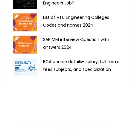
Engineers Job?
List of VTU Engineering Colleges
Codes and names 2024
SAP MM interview Question with
answers 2024
BCA course details- salary, full form,
fees subjects, and specialization
Programming Language
Notes