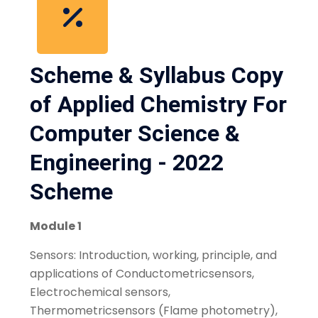
Scheme & Syllabus Copy
of Applied Chemistry For
Computer Science &
Engineering - 2022
Scheme
Module 1
Sensors: Introduction, working, principle, and
applications of Conductometricsensors,
Electrochemical sensors,
Thermometricsensors (Flame photometry),