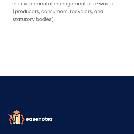
in environmental management of e-waste
(producers, consumers, recyclers, and
statutory bodies).