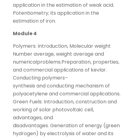
application in the estimation of weak acid.
Potentiometry; its application in the
estimation of iron.
Module 4
Polymers: Introduction, Molecular weight
Number average, weight average and
numericalproblems.Preparation, properties,
and commercial applications of kevlar.
Conducting polymers–
synthesis and conducting mechanism of
polyacetylene and commercial applications.
Green Fuels: Introduction, construction and
working of solar photovoltaic cell,
advantages, and
disadvantages. Generation of energy (green
hydrogen) by electrolysis of water and its