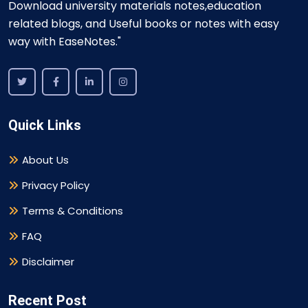
Download university materials notes,education
related blogs, and Useful books or notes with easy
way with EaseNotes."
Quick Links
About Us
Privacy Policy
Terms & Conditions
FAQ
Disclaimer
Recent Post