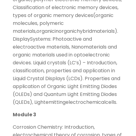
Classification of electronic memory devices,
types of organic memory devices(organic
molecules, polymeric
materials,organicinorganichybridmaterials).
DisplaySystems: Photoactive and
electroactive materials, Nanomaterials and
organic materials used in optoelectronic
devices. Liquid crystals (LC’s) – Introduction,
classification, properties and application in
Liquid Crystal Displays (LCDs). Properties and
application of Organic Light Emitting Diodes
(OLEDs) and Quantum Light Emitting Diodes
(QLEDs), Lightemittingelectrochemicalcells.
Module 3
Corrosion Chemistry: Introduction,
electrochemical theory of corrosion, types of