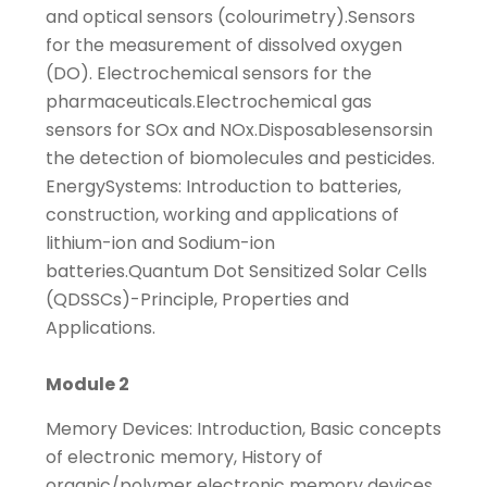
and optical sensors (colourimetry).Sensors
for the measurement of dissolved oxygen
(DO). Electrochemical sensors for the
pharmaceuticals.Electrochemical gas
sensors for SOx and NOx.Disposablesensorsin
the detection of biomolecules and pesticides.
EnergySystems: Introduction to batteries,
construction, working and applications of
lithium-ion and Sodium-ion
batteries.Quantum Dot Sensitized Solar Cells
(QDSSCs)-Principle, Properties and
Applications.
Module 2
Memory Devices: Introduction, Basic concepts
of electronic memory, History of
organic/polymer electronic memory devices,