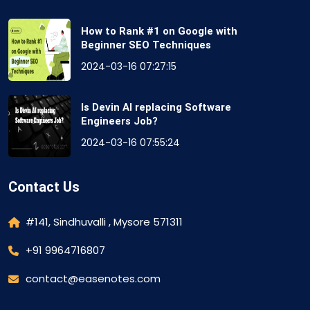
How to Rank #1 on Google with
Beginner SEO Techniques
2024-03-16 07:27:15
Is Devin AI replacing Software
Engineers Job?
2024-03-16 07:55:24
Contact Us
#141, Sindhuvalli , Mysore 571311
+91 9964716807
contact@easenotes.com