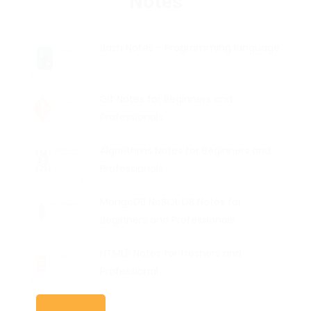
Bash Notes - Programming language
Git Notes for Beginners and
Professionals
Algorithms Notes for Beginners and
Professionals
MongoDB NoSQL DB Notes for
Beginners and Professionals
HTML5 Notes for freshers and
Professional