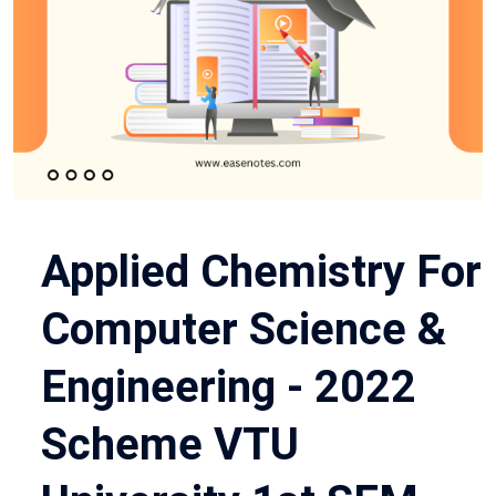
Applied Chemistry For
Computer Science &
Engineering - 2022
Scheme VTU