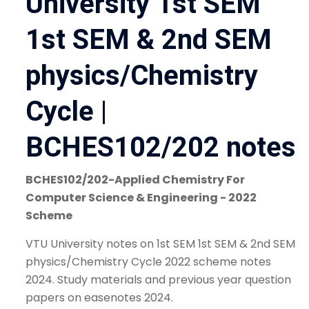
University 1st SEM
1st SEM & 2nd SEM
physics/Chemistry
Cycle |
BCHES102/202 notes
BCHES102/202-Applied Chemistry For
Computer Science & Engineering - 2022
Scheme
VTU University notes on 1st SEM 1st SEM & 2nd SEM
physics/Chemistry Cycle 2022 scheme notes
2024. Study materials and previous year question
papers on easenotes 2024.