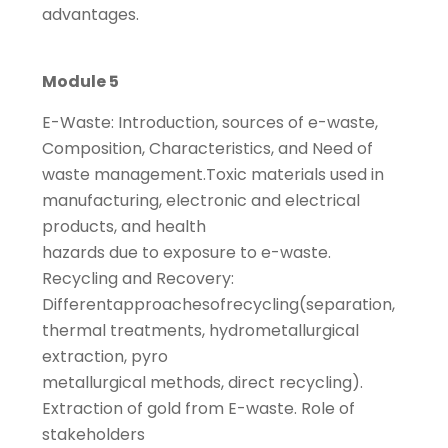
advantages.
Module 5
E-Waste: Introduction, sources of e-waste,
Composition, Characteristics, and Need of
waste management.Toxic materials used in
manufacturing, electronic and electrical
products, and health
hazards due to exposure to e-waste.
Recycling and Recovery:
Differentapproachesofrecycling(separation,
thermal treatments, hydrometallurgical
extraction, pyro
metallurgical methods, direct recycling).
Extraction of gold from E-waste. Role of
stakeholders