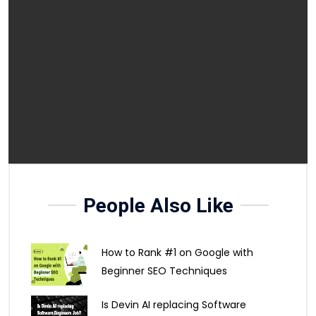
People Also Like
How to Rank #1 on Google with
Beginner SEO Techniques
Is Devin AI replacing Software