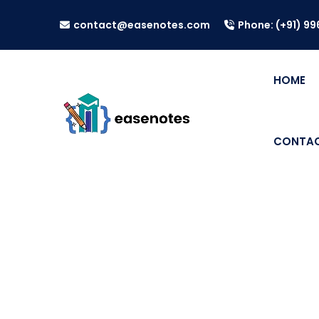
contact@easenotes.com
Phone: (+91) 9
HOME
CONTAC