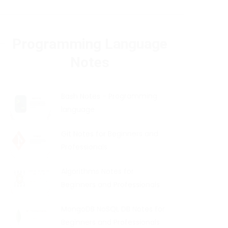
Programming Language
Notes
Bash Notes - Programming
language
Git Notes for Beginners and
Professionals
Algorithms Notes for
Beginners and Professionals
MongoDB NoSQL DB Notes for
Beginners and Professionals