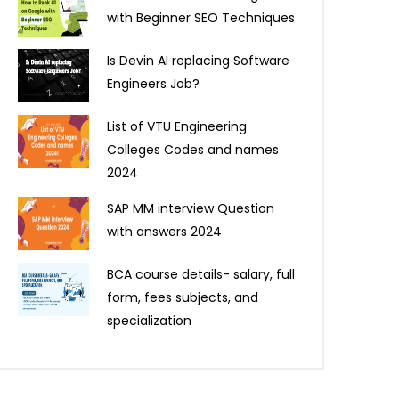
with Beginner SEO Techniques
Is Devin AI replacing Software
Engineers Job?
List of VTU Engineering
Colleges Codes and names
2024
SAP MM interview Question
with answers 2024
BCA course details- salary, full
form, fees subjects, and
specialization