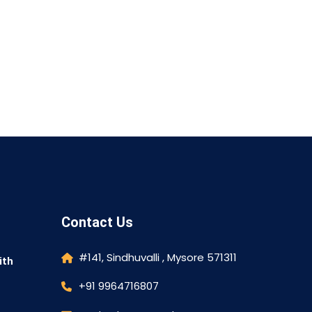
Contact Us
#141, Sindhuvalli , Mysore 571311
ith
+91 9964716807