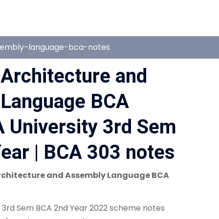
sembly-language-bca-notes
Architecture and
 Language BCA
 University 3rd Sem
ear | BCA 303 notes
chitecture and Assembly Language BCA
n 3rd Sem BCA 2nd Year 2022 scheme notes