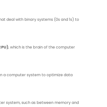
t deal with binary systems (0s and 1s) to
CPU)
, which is the brain of the computer
in a computer system to optimize data
uter system, such as between memory and