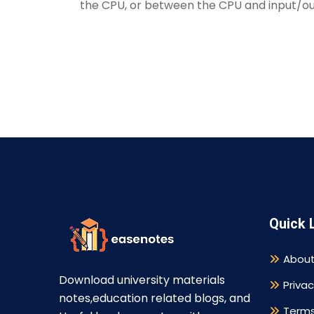
the CPU, or between the CPU and input/ou
Quick 
About
Download university materials
Privac
notes,education related blogs, and
Terms