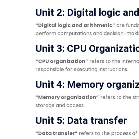
Unit 2: Digital logic an
“Digital logic and arithmetic”
are funda
perform computations and decision-making 
Unit 3: CPU Organizati
“CPU organization”
refers to the intern
responsible for executing instructions.
Unit 4: Memory organi
“Memory organization”
refers to the s
storage and access.
Unit 5: Data transfer
“Data transfer”
refers to the process o