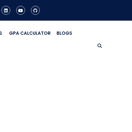
S
GPA CALCULATOR
BLOGS