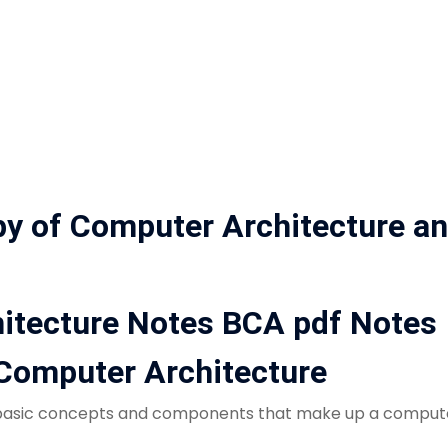
py of Computer Architecture a
itecture Notes BCA pdf Notes
o Computer Architecture
 basic concepts and components that make up a computer