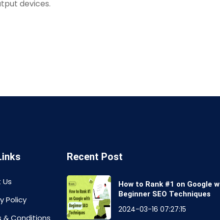
tput devices.
Links
Recent Post
 Us
How to Rank #1 on Google w
Beginner SEO Techniques
y Policy
2024-03-16 07:27:15
 & Conditions