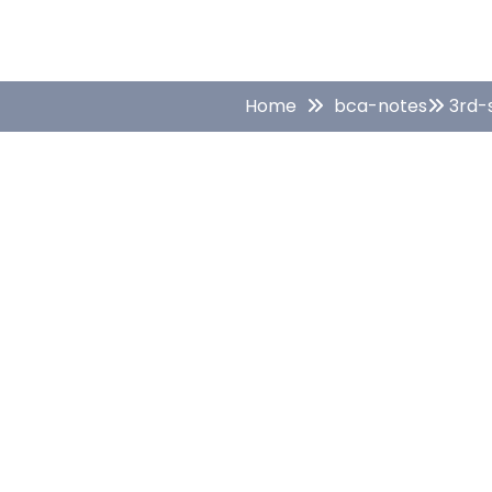
Home
bca-notes
3rd-