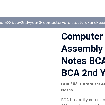
sem
bca-2nd-year
computer-architecture-and-as
Computer 
Assembly
Notes BCA
BCA 2nd Y
BCA 303-Computer Ar
Notes
BCA University notes o