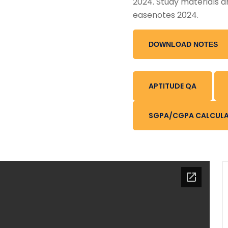
2024. Study materials a
easenotes 2024.
DOWNLOAD NOTES
APTITUDE QA
SGPA/CGPA CALCUL