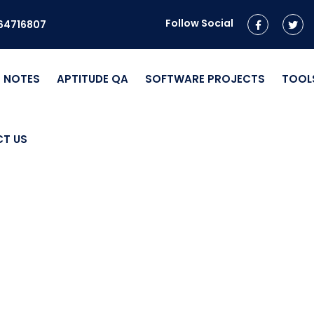
Follow Social
964716807
NOTES
APTITUDE QA
SOFTWARE PROJECTS
TOOL
T US