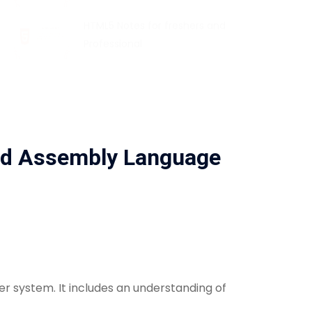
HTML5 Notes for freshers and
Professional
nd Assembly Language
 system. It includes an understanding of