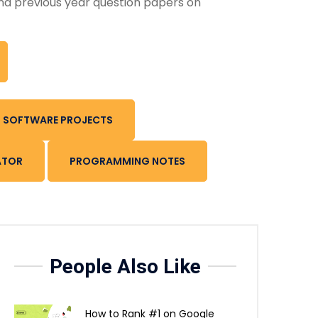
nd previous year question papers on
SOFTWARE PROJECTS
ATOR
PROGRAMMING NOTES
People Also Like
How to Rank #1 on Google