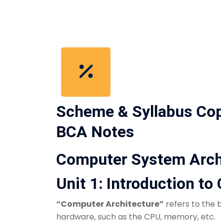
Scheme & Syllabus Co
BCA Notes
Computer System Arch
Unit 1: Introduction t
“Computer Architecture”
refers to the
hardware, such as the CPU, memory, etc.