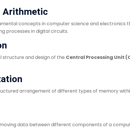
d Arithmetic
mental concepts in computer science and electronics tha
processes in digital circuits.
on
al structure and design of the
Central Processing Unit (
zation
tructured arrangement of different types of memory with
f moving data between different components of a comp