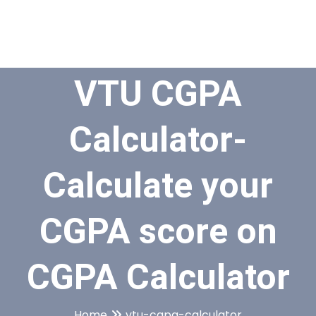
VTU CGPA
Calculator-
Calculate your
CGPA score on
CGPA Calculator
Home
vtu-cgpa-calculator