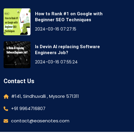
How to Rank #1 on Google with
Beginner SEO Techniques
2024-03-16 07:27:15
Is Devin AI replacing Software
Engineers Job?
2024-03-16 07:55:24
Contact Us
#141, Sindhuvalli , Mysore 571311
+91 9964716807
contact@easenotes.com