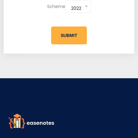
Scheme
2022
SUBMIT