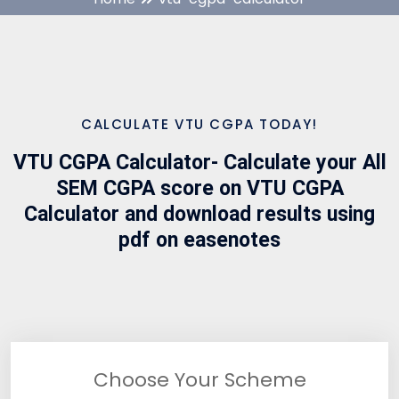
CALCULATE VTU CGPA TODAY!
VTU CGPA Calculator- Calculate your All
SEM CGPA score on VTU CGPA
Calculator and download results using
pdf on easenotes
Choose Your Scheme