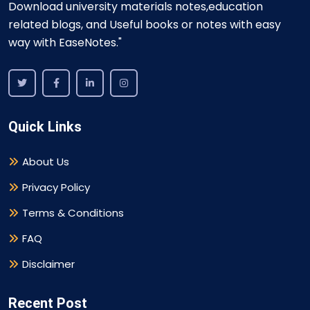
Download university materials notes,education
related blogs, and Useful books or notes with easy
way with EaseNotes."
Quick Links
About Us
Privacy Policy
Terms & Conditions
FAQ
Disclaimer
Recent Post