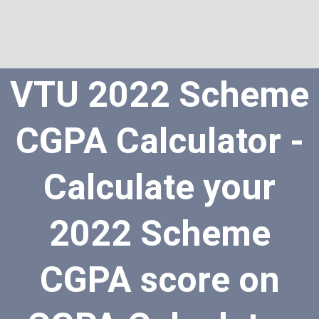
VTU 2022 Scheme
CGPA Calculator -
Calculate your
2022 Scheme
CGPA score on