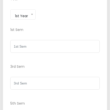
1st Year
1st Sem
3rd Sem
5th Sem