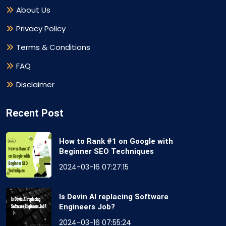
About Us
Privacy Policy
Terms & Conditions
FAQ
Disclaimer
Recent Post
How to Rank #1 on Google with
Beginner SEO Techniques
2024-03-16 07:27:15
Is Devin AI replacing Software
Engineers Job?
2024-03-16 07:55:24