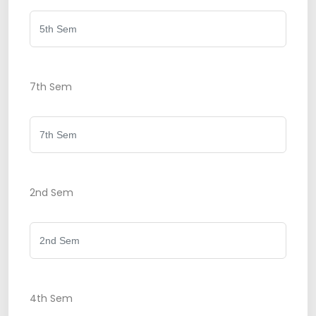
7th Sem
2nd Sem
4th Sem