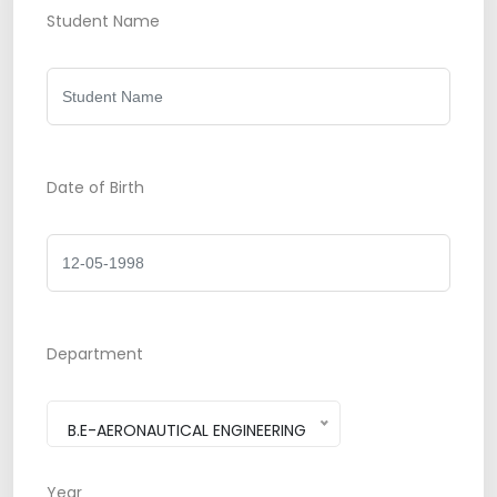
Student Name
Date of Birth
Department
B.E-AERONAUTICAL ENGINEERING
Year