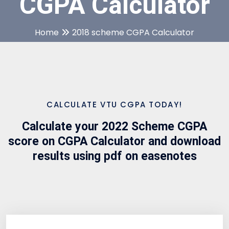
CGPA Calculator
Home
2018 scheme CGPA Calculator
CALCULATE VTU CGPA TODAY!
Calculate your 2022 Scheme CGPA
score on CGPA Calculator and download
results using pdf on easenotes