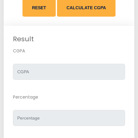
RESET
CALCULATE CGPA
Result
CGPA
Percentage