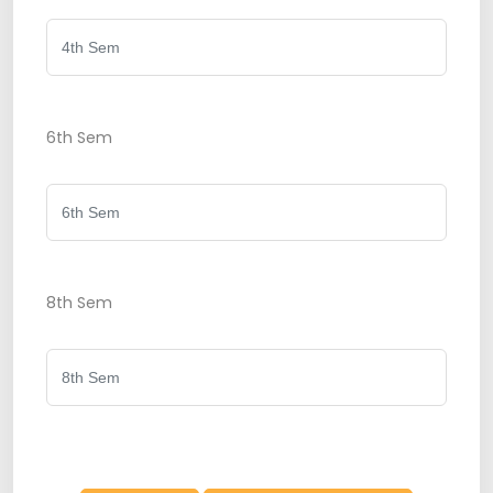
6th Sem
8th Sem