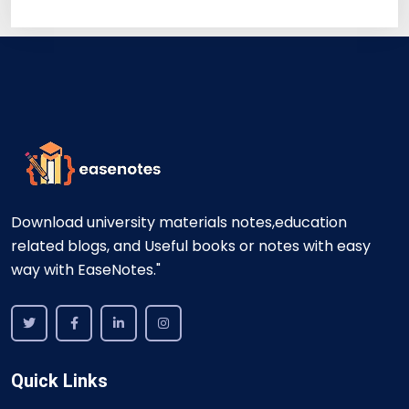
Download university materials notes,education
related blogs, and Useful books or notes with easy
way with EaseNotes."
Quick Links