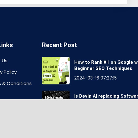
Links
Recent Post
 Us
How to Rank #1 on Google w
Beginner SEO Techniques
y Policy
2024-03-16 07:27:15
 & Conditions
Is Devin AI replacing Softwa
Engineers Job?
aimer
2024-03-16 07:55:24