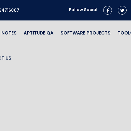
Follow Social
964716807
NOTES
APTITUDE QA
SOFTWARE PROJECTS
TOOL
T US