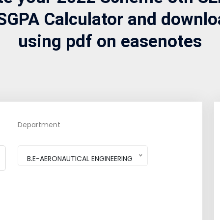
SGPA Calculator and downlo
using pdf on easenotes
Department
B.E-AERONAUTICAL ENGINEERING