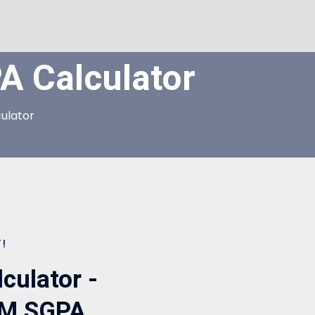
 Calculator
ulator
!
ulator -
EM SGPA