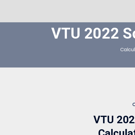
VTU 2022 S
Calcu
VTU 202
Calcul