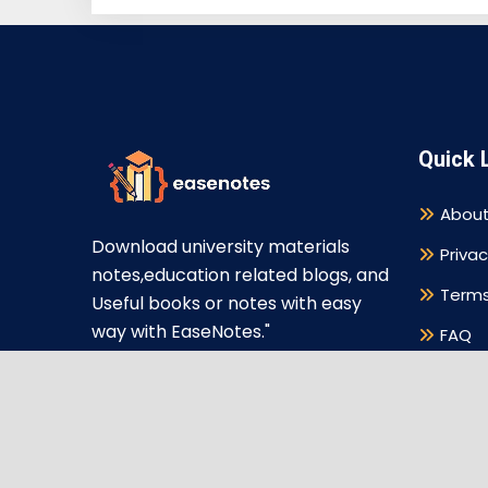
Quick 
About
Download university materials
Privac
notes,education related blogs, and
Terms
Useful books or notes with easy
way with EaseNotes."
FAQ
Discl