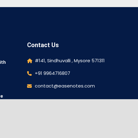
Contact Us
#141, Sindhuvalli , Mysore 571311
ith
+91 9964716807
contact@easenotes.com
re