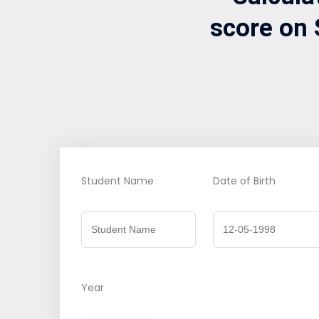
score on 
Student Name
Date of Birth
Year