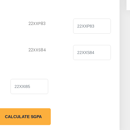
22XXP83
22XXS84
CALCULATE SGPA