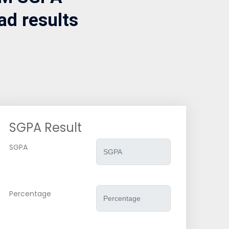
ad results
SGPA Result
SGPA
Percentage