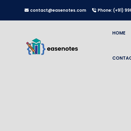
contact@easenotes.com
Phone: (+91) 9
HOME
CONTAC