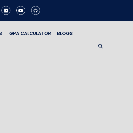
S
GPA CALCULATOR
BLOGS