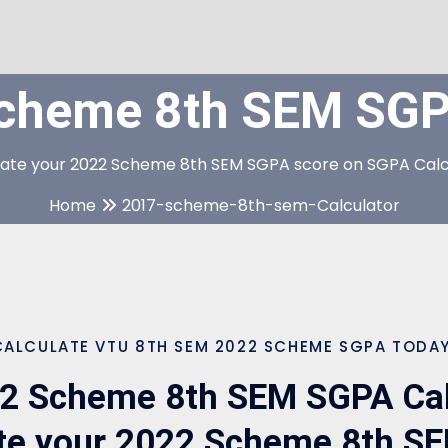
cheme 8th SEM SGPA
late your 2022 Scheme 8th SEM SGPA score on SGPA Calc
Home
2017-scheme-8th-sem-Calculator
CALCULATE VTU 8TH SEM 2022 SCHEME SGPA TODAY
2 Scheme 8th SEM SGPA Calc
ate your 2022 Scheme 8th S