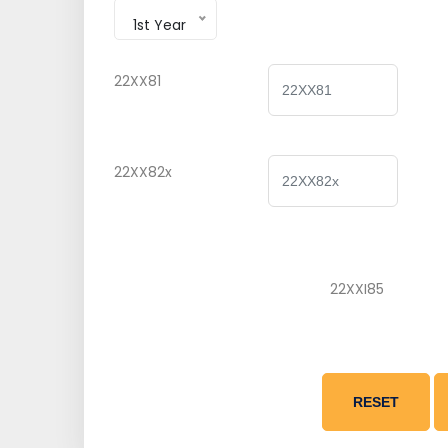
1st Year
22XX81
22XX82x
22XXI85
RESET