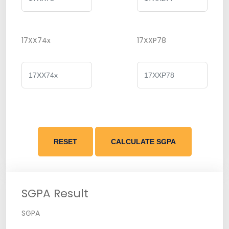
17XX74x
17XXP78
RESET
CALCULATE SGPA
SGPA Result
SGPA