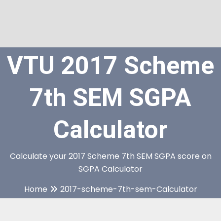
VTU 2017 Scheme
7th SEM SGPA
Calculator
Calculate your 2017 Scheme 7th SEM SGPA score on
SGPA Calculator
Home
2017-scheme-7th-sem-Calculator