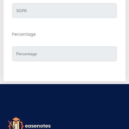
Percentage