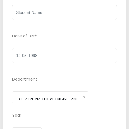
Date of Birth
Department
B.E-AERONAUTICAL ENGINEERING
Year