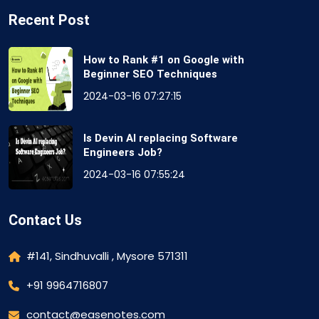
Recent Post
How to Rank #1 on Google with
Beginner SEO Techniques
2024-03-16 07:27:15
Is Devin AI replacing Software
Engineers Job?
2024-03-16 07:55:24
Contact Us
#141, Sindhuvalli , Mysore 571311
+91 9964716807
contact@easenotes.com