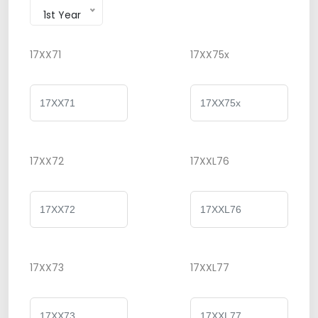
1st Year
17XX71
17XX75x
17XX72
17XXL76
17XX73
17XXL77