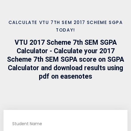
CALCULATE VTU 7TH SEM 2017 SCHEME SGPA
TODAY!
VTU 2017 Scheme 7th SEM SGPA
Calculator - Calculate your 2017
Scheme 7th SEM SGPA score on SGPA
Calculator and download results using
pdf on easenotes
Student Name