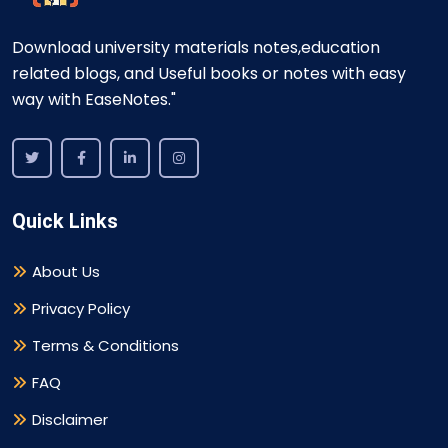
Download university materials notes,education
related blogs, and Useful books or notes with easy
way with EaseNotes."
Quick Links
About Us
Privacy Policy
Terms & Conditions
FAQ
Disclaimer