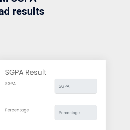
ad results
SGPA Result
SGPA
Percentage