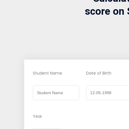
score on 
Student Name
Date of Birth
Year