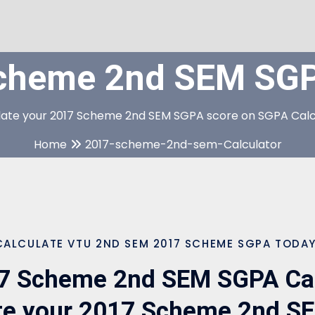
cheme 2nd SEM SGPA
late your 2017 Scheme 2nd SEM SGPA score on SGPA Calc
Home
2017-scheme-2nd-sem-Calculator
CALCULATE VTU 2ND SEM 2017 SCHEME SGPA TODAY
7 Scheme 2nd SEM SGPA Calc
te your 2017 Scheme 2nd 