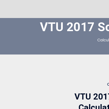
VTU 2017 S
Calcu
VTU 201
Calcula