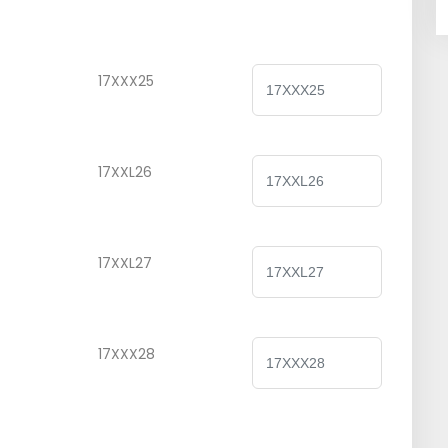
17XXX25
17XXL26
17XXL27
17XXX28