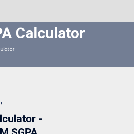
 Calculator
ulator
!
ulator -
SEM SGPA