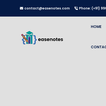
contact@easenotes.com
Phone: (+91) 9
HOME
CONTAC