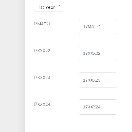
1st Year
17MAT21
17XXX22
17XXX23
17XXX24