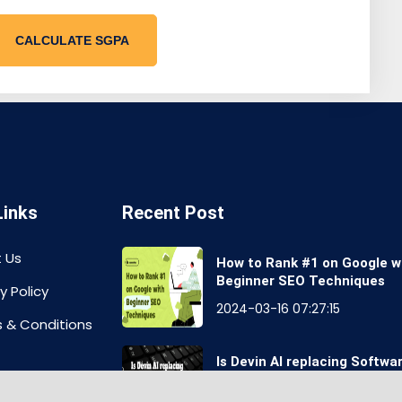
CALCULATE SGPA
Links
Recent Post
 Us
How to Rank #1 on Google w
Beginner SEO Techniques
y Policy
2024-03-16 07:27:15
 & Conditions
Is Devin AI replacing Softwa
Engineers Job?
aimer