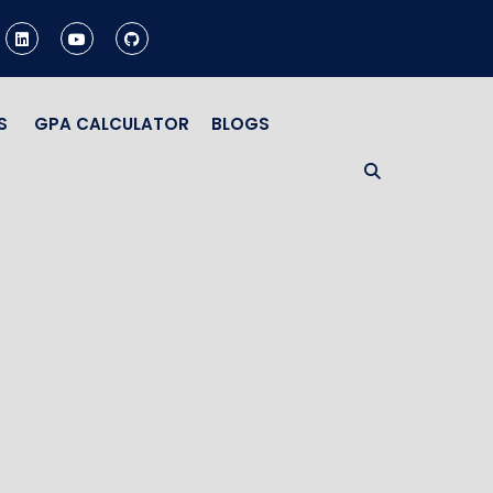
S
GPA CALCULATOR
BLOGS