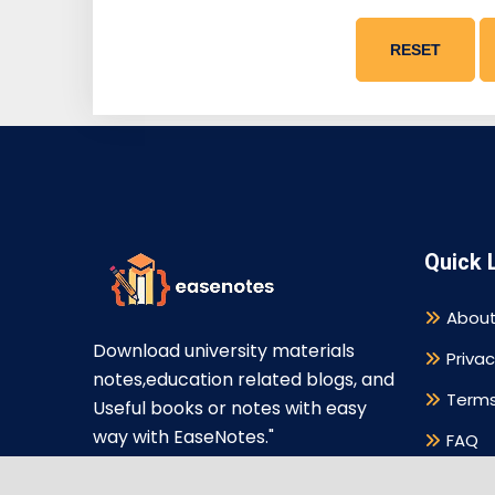
RESET
Quick 
About
Download university materials
Privac
notes,education related blogs, and
Terms
Useful books or notes with easy
way with EaseNotes."
FAQ
Discl