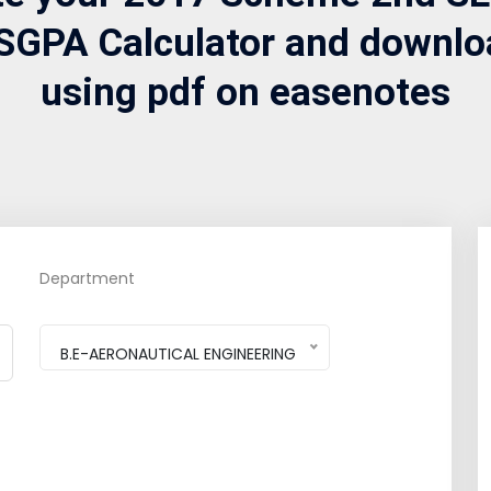
SGPA Calculator and downlo
using pdf on easenotes
Department
B.E-AERONAUTICAL ENGINEERING