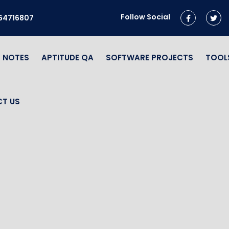
Follow Social
964716807
NOTES
APTITUDE QA
SOFTWARE PROJECTS
TOOL
T US