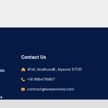
Contact Us
#141, Sindhuvalli , Mysore 571311
ith
+91 9964716807
contact@easenotes.com
re