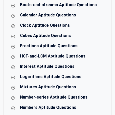
Boats-and-streams Aptitude Questions
Calendar Aptitude Questions
Clock Aptitude Questions
Cubes Aptitude Questions
Fractions Aptitude Questions
HCF-and-LCM Aptitude Questions
Interest Aptitude Questions
Logarithms Aptitude Questions
Mixtures Aptitude Questions
Number-series Aptitude Questions
Numbers Aptitude Questions