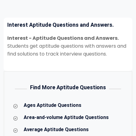
Interest Aptitude Questions and Answers.
Interest - Aptitude Questions and Answers.
Students get aptitude questions with answers and
find solutions to track interview questions.
Find More Aptitude Questions
Ages Aptitude Questions
Area-and-volume Aptitude Questions
Average Aptitude Questions