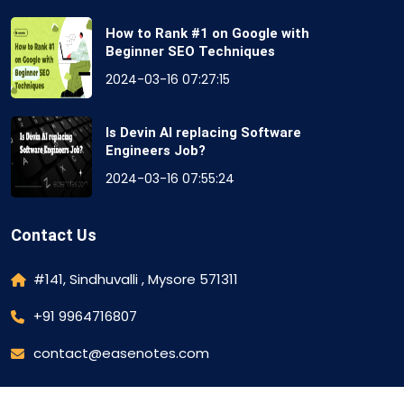
How to Rank #1 on Google with
Beginner SEO Techniques
2024-03-16 07:27:15
Is Devin AI replacing Software
Engineers Job?
2024-03-16 07:55:24
Contact Us
#141, Sindhuvalli , Mysore 571311
+91 9964716807
contact@easenotes.com