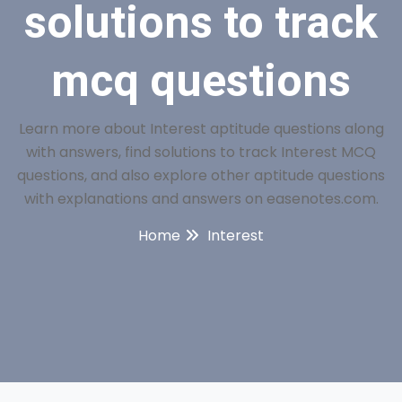
solutions to track
mcq questions
Learn more about Interest aptitude questions along
with answers, find solutions to track Interest MCQ
questions, and also explore other aptitude questions
with explanations and answers on easenotes.com.
Home
Interest