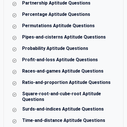
Partnership Aptitude Questions
Percentage Aptitude Questions
Permutations Aptitude Questions
Pipes-and-cisterns Aptitude Questions
Probability Aptitude Questions
Profit-and-loss Aptitude Questions
Races-and-games Aptitude Questions
Ratio-and-proportion Aptitude Questions
Square-root-and-cube-root Aptitude
Questions
Surds-and-indices Aptitude Questions
Time-and-distance Aptitude Questions