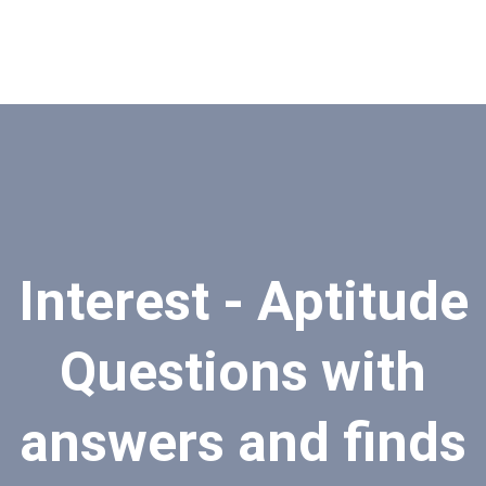
Interest - Aptitude
Questions with
answers and finds