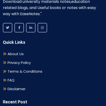
Download university materials notes,education
related blogs, and Useful books or notes with easy
way with EaseNotes."
Quick Links
About Us
Privacy Policy
Terms & Conditions
FAQ
Disclaimer
Recent Post