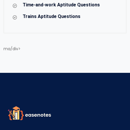
Time-and-work Aptitude Questions
Trains Aptitude Questions
ma/div>